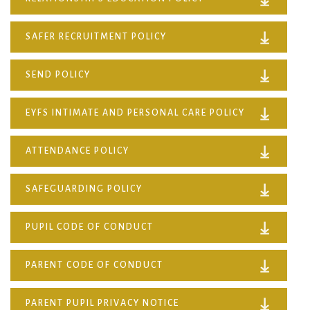
SAFER RECRUITMENT POLICY
SEND POLICY
EYFS INTIMATE AND PERSONAL CARE POLICY
ATTENDANCE POLICY
SAFEGUARDING POLICY
PUPIL CODE OF CONDUCT
PARENT CODE OF CONDUCT
PARENT PUPIL PRIVACY NOTICE