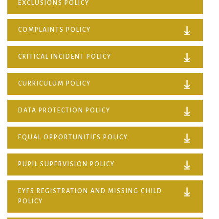
EXCLUSIONS POLICY
COMPLAINTS POLICY
CRITICAL INCIDENT POLICY
CURRICULUM POLICY
DATA PROTECTION POLICY
EQUAL OPPORTUNITIES POLICY
PUPIL SUPERVISION POLICY
EYFS REGISTRATION AND MISSING CHILD
POLICY