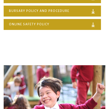
BURSARY POLICY AND PROCEDURE
ONLINE SAFETY POLICY