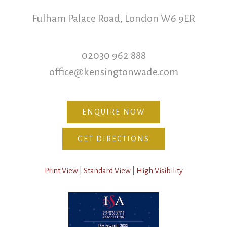
Fulham Palace Road, London W6 9ER
02030 962 888
office@kensingtonwade.com
ENQUIRE NOW
GET DIRECTIONS
Print View
|
Standard View
|
High Visibility