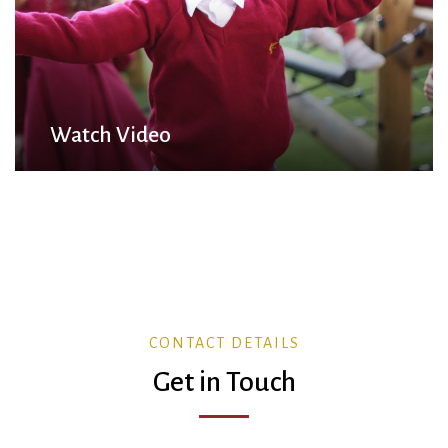
Watch Video
CONTACT DETAILS
Get in Touch