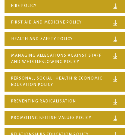
FIRE POLICY
FIRST AID AND MEDICINE POLICY
HEALTH AND SAFETY POLICY
MANAGING ALLEGATIONS AGAINST STAFF
AND WHISTLEBLOWING POLICY
PERSONAL, SOCIAL, HEALTH & ECONOMIC
EDUCATION POLICY
PREVENTING RADICALISATION
PROMOTING BRITISH VALUES POLICY
RELATIONSHIPS EDUCATION POLICY