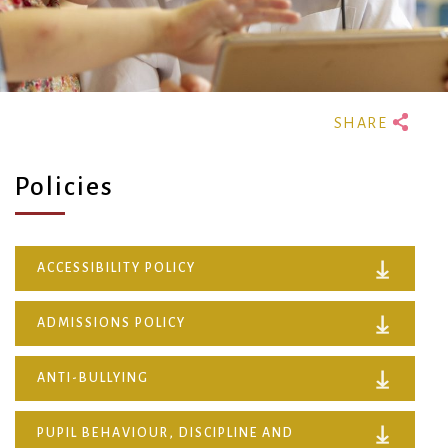
Policies
ACCESSIBILITY POLICY
ADMISSIONS POLICY
ANTI-BULLYING
PUPIL BEHAVIOUR, DISCIPLINE AND