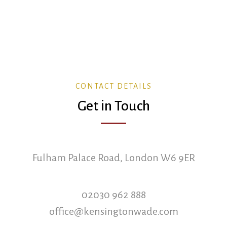
CONTACT DETAILS
Get in Touch
Fulham Palace Road, London W6 9ER
02030 962 888
office@kensingtonwade.com