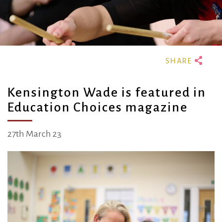
Kensington Wade is featured in
Education Choices magazine
27th March 23