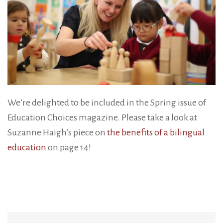
We’re delighted to be included in the Spring issue of
Education Choices magazine. Please take a look at
Suzanne Haigh’s piece on
the benefits of a bilingual
education
on page 14!