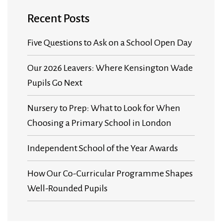
Recent Posts
Five Questions to Ask on a School Open Day
Our 2026 Leavers: Where Kensington Wade
Pupils Go Next
Nursery to Prep: What to Look for When
Choosing a Primary School in London
Independent School of the Year Awards
How Our Co-Curricular Programme Shapes
Well-Rounded Pupils