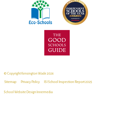
© Copyright Kensington Wade 2026
Sitemap
Privacy Policy
ISI School Inspection Report 2025
School Website Design
Innermedia