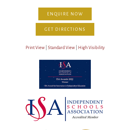
ENQUIRE NOW
GET DIRECTIONS
Print View
|
Standard View
|
High Visibility