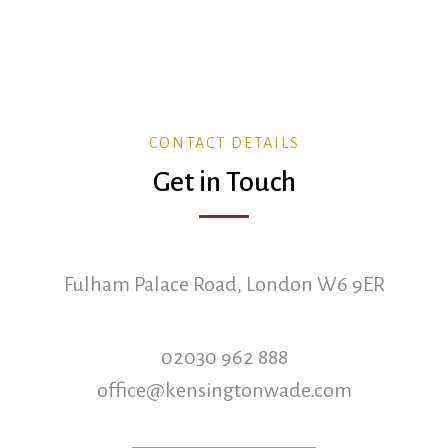
CONTACT DETAILS
Get in Touch
Fulham Palace Road, London W6 9ER
02030 962 888
office@kensingtonwade.com