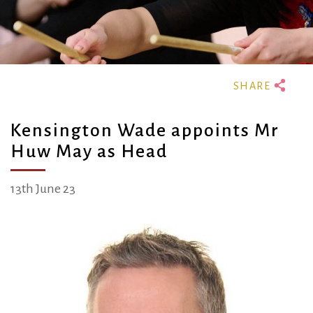
Kensington Wade appoints Mr
Huw May as Head
13th June 23