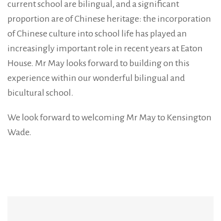
current school are bilingual, and a significant
proportion are of Chinese heritage: the incorporation
of Chinese culture into school life has played an
increasingly important role in recent years at Eaton
House. Mr May looks forward to building on this
experience within our wonderful bilingual and
bicultural school.
We look forward to welcoming Mr May to Kensington
Wade.