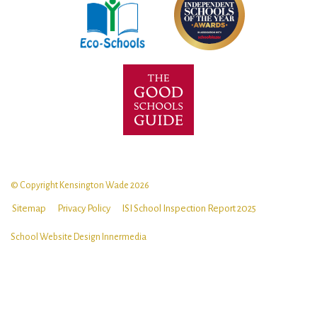
© Copyright Kensington Wade 2026
Sitemap
Privacy Policy
ISI School Inspection Report 2025
School Website Design
Innermedia