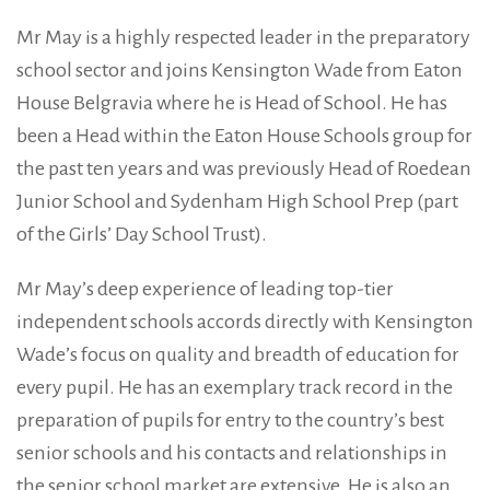
Mr May is a highly respected leader in the preparatory
school sector and joins Kensington Wade from Eaton
House Belgravia where he is Head of School. He has
been a Head within the Eaton House Schools group for
the past ten years and was previously Head of Roedean
Junior School and Sydenham High School Prep (part
of the Girls’ Day School Trust).
Mr May’s deep experience of leading top-tier
independent schools accords directly with Kensington
Wade’s focus on quality and breadth of education for
every pupil. He has an exemplary track record in the
preparation of pupils for entry to the country’s best
senior schools and his contacts and relationships in
the senior school market are extensive. He is also an