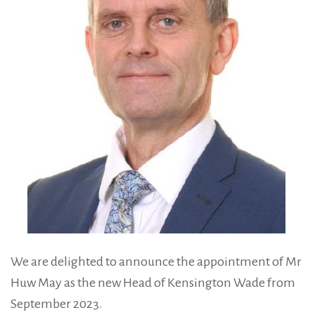
We are delighted to announce the appointment of Mr
Huw May as the new Head of Kensington Wade from
September 2023.