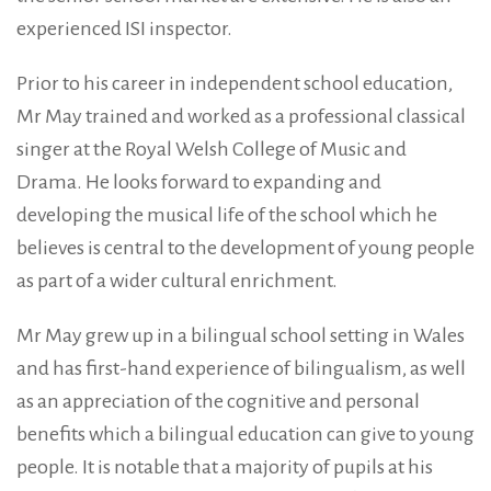
experienced ISI inspector.
Prior to his career in independent school education,
Mr May trained and worked as a professional classical
singer at the Royal Welsh College of Music and
Drama. He looks forward to expanding and
developing the musical life of the school which he
believes is central to the development of young people
as part of a wider cultural enrichment.
Mr May grew up in a bilingual school setting in Wales
and has first-hand experience of bilingualism, as well
as an appreciation of the cognitive and personal
benefits which a bilingual education can give to young
people. It is notable that a majority of pupils at his