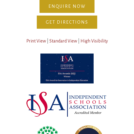
ENQUIRE NOW
GET DIRECTIONS
Print View
|
Standard View
|
High Visibility