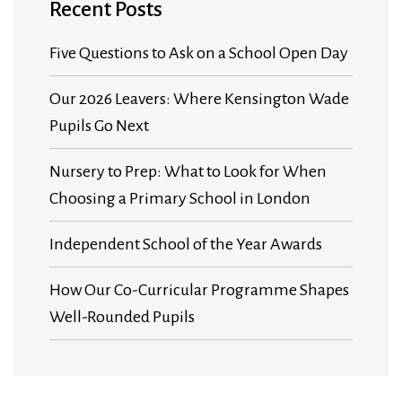
Recent Posts
Five Questions to Ask on a School Open Day
Our 2026 Leavers: Where Kensington Wade
Pupils Go Next
Nursery to Prep: What to Look for When
Choosing a Primary School in London
Independent School of the Year Awards
How Our Co-Curricular Programme Shapes
Well-Rounded Pupils